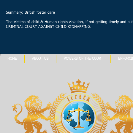
Summary: British foster care
The victims of child & Human rights violation, if not getting timely and s
CRIMINAL COURT AGAINST CHILD KIDNAPPING.
HOME
ABOUT US
POWERS OF THE COURT
ENFORCI