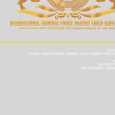
© CO
ICCACK - INTERNATIONAL CRIMINAL COURT AGAINST CHILD
ARE REGIS
INTERNATIONAL CRIMIN