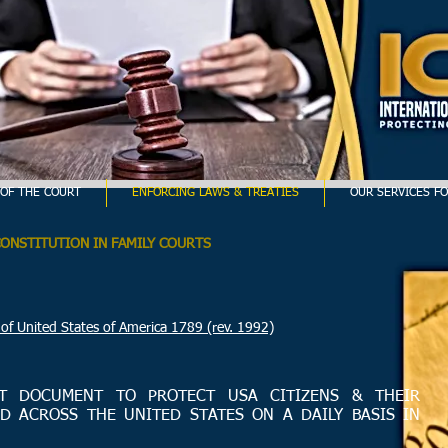
OF THE COURT
ENFORCING LAWS & TREATIES
OUR SERVICES FO
CONSTITUTION IN FAMILY COURTS
ted States of America 1789 (rev. 1992)
T DOCUMENT TO PROTECT USA CITIZENS & THEIR
D ACROSS THE UNITED STATES ON A DAILY BASIS IN