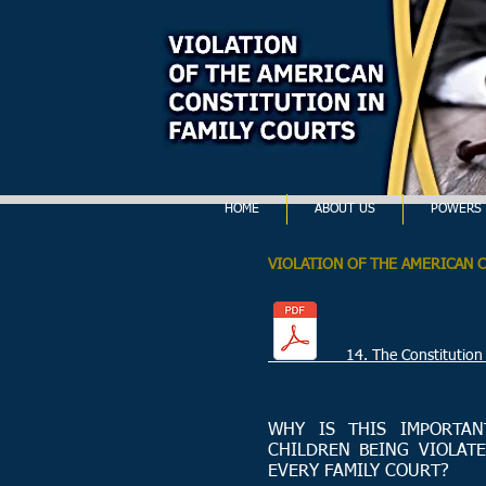
HOME
ABOUT US
POWERS 
VIOLATION OF THE AMERICAN 
14. The Constitution of Uni
WHY IS THIS IMPORTAN
CHILDREN BEING VIOLATE
EVERY FAMILY COURT?