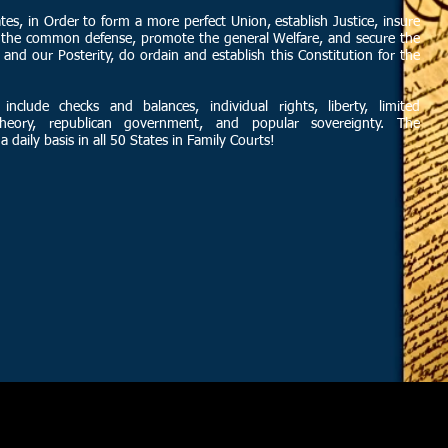
es, in Order to form a more perfect Union, establish Justice, insure
or the common defense, promote the general Welfare, and secure the
 and our Posterity, do ordain and establish this Constitution for the
 include checks and balances, individual rights, liberty, limited
theory, republican government, and popular sovereignty. The
a daily basis in all 50 States in Family Courts!