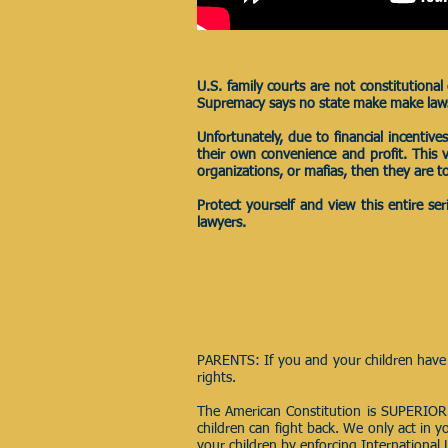
U.S. family courts are not constitutiona
Supremacy says no state make make laws t
Unfortunately, due to financial incentiv
their own convenience and profit. This
organizations, or mafias, then they are to
Protect yourself and view this entire s
lawyers.
PARENTS: If you and your children have 
rights.
The American Constitution is SUPERIOR
children can fight back. We only act in y
your children by enforcing International 