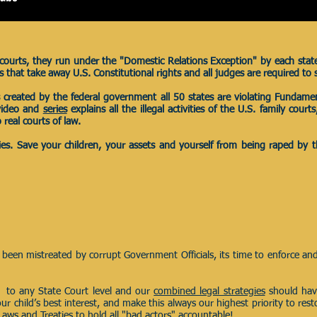
l courts, they run under the "Domestic Relations Exception" by each stat
hat take away U.S. Constitutional rights and all judges are required to 
es created by the federal government all 50 states are violating Fundamen
 video and
series
explains all the illegal activities of the U.S. family cour
 real courts of law.
eries. Save your children, your assets and yourself from being raped by
been mistreated by corrupt Government Officials, its time to enforce an
 to any State Court level and our
combined legal strategies
should hav
our child’s best interest, and make this always our highest priority to res
Laws and Treaties to hold all "bad actors" accountable!