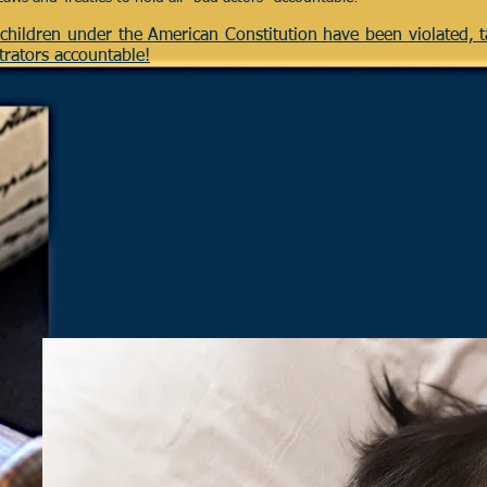
r children under the American Constitution have been violated, 
trators accountable!