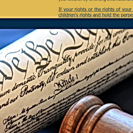
If your rights or the rights of you
children's rights and hold the perpe