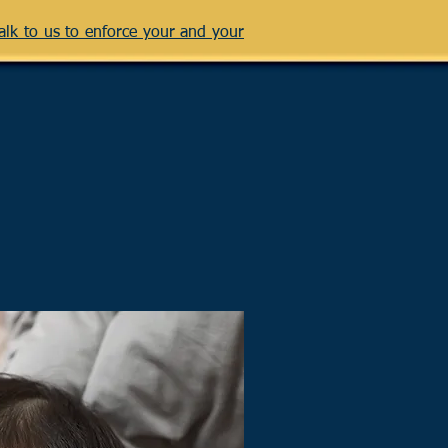
talk to us to enforce your and your