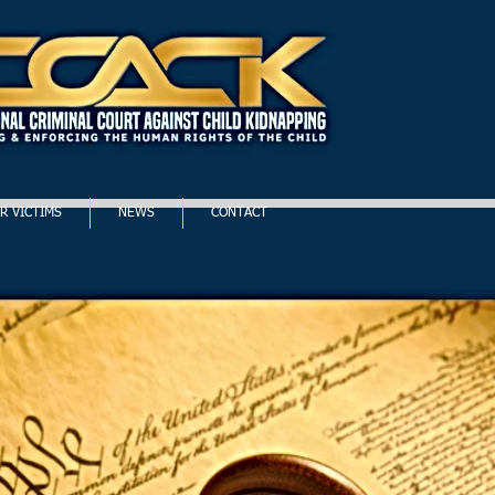
R VICTIMS
NEWS
CONTACT