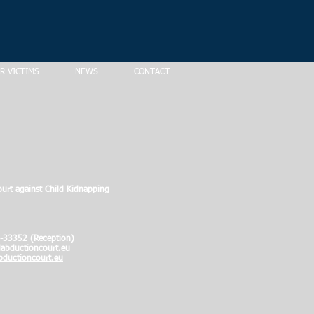
R VICTIMS
NEWS
CONTACT
ourt against Child Kidnapping
-33352 (Reception)
abductioncourt.eu
ductioncourt.eu