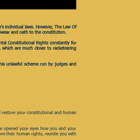
e's individual laws. However, The Law Of
swear and oath to the constitution.
tal Constitutional Rights constantly for
ts, which are much closer to racketeering
 this unlawful scheme run by judges and
d restore your constitutional and human
e opened your eyes how you and your
tore their human rights, reunite you with