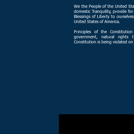
We the People of the United Stat
domestic Tranquility, provide f
Blessings of Liberty to ourselves
United States of America.
Principles of the Constitution
government, natural rights 
Constitution is being violated on 