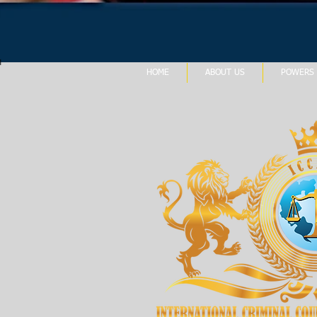
HOME
ABOUT US
POWERS 