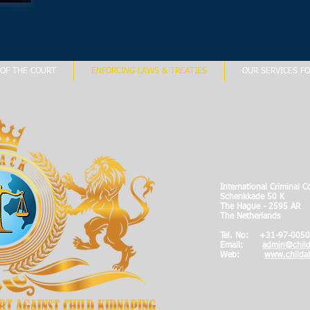
OF THE COURT
ENFORCING LAWS & TREATIES
OUR SERVICES FO
International Criminal C
Schenkkade 50 K
The Hague - 2595 AR
The Netherlands
Tel. No: +
31-97-0050
Email:
admin@child
Web:
www.childab